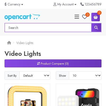
$
Currency
My Account
123456789
0
0
Video Lights
Video Lights
Product Compare (0)
Sort By
Show