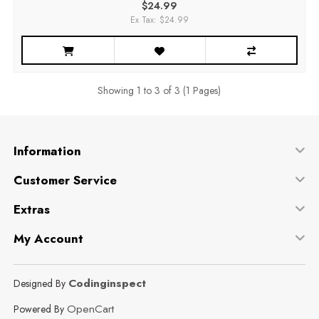
$24.99
Ex Tax: $24.99
Showing 1 to 3 of 3 (1 Pages)
Information
Customer Service
Extras
My Account
Codinginspect
Designed By
OpenCart
Powered By