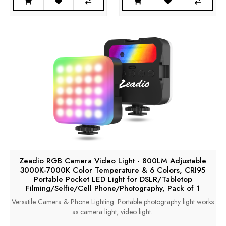
Zeadio RGB Camera Video Light - 800LM Adjustable
3000K-7000K Color Temperature & 6 Colors, CRI95
Portable Pocket LED Light for DSLR/Tabletop
Filming/Selfie/Cell Phone/Photography, Pack of 1
Versatile Camera & Phone Lighting: Portable photography light works
as camera light, video light..