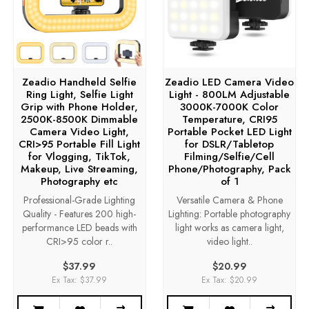
Zeadio Handheld Selfie
Zeadio LED Camera Video
Ring Light, Selfie Light
Light - 800LM Adjustable
Grip with Phone Holder,
3000K-7000K Color
2500K-8500K Dimmable
Temperature, CRI95
Camera Video Light,
Portable Pocket LED Light
CRI>95 Portable Fill Light
for DSLR/Tabletop
for Vlogging, TikTok,
Filming/Selfie/Cell
Makeup, Live Streaming,
Phone/Photography, Pack
Photography etc
of 1
Professional-Grade Lighting
Versatile Camera & Phone
Quality - Features 200 high-
Lighting: Portable photography
performance LED beads with
light works as camera light,
CRI>95 color r..
video light..
$37.99
$20.99
Ex Tax: $37.99
Ex Tax: $20.99