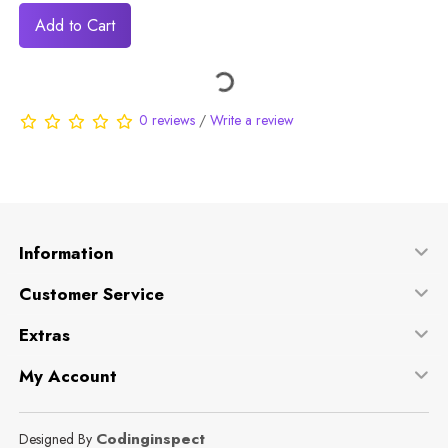
Add to Cart
0 reviews
/
Write a review
Information
Customer Service
Extras
My Account
Codinginspect
Designed By