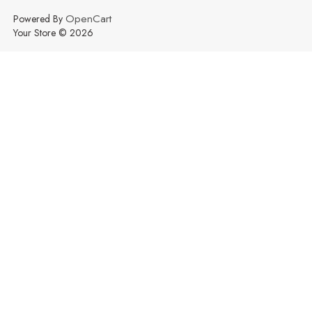
OpenCart
Powered By
Your Store © 2026