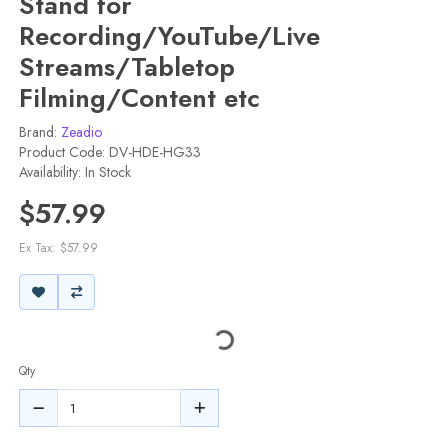
Stand for
Recording/YouTube/Live
Streams/Tabletop
Filming/Content etc
Brand:
Zeadio
Product Code: DV-HDE-HG33
Availability: In Stock
$57.99
Ex Tax: $57.99
Qty