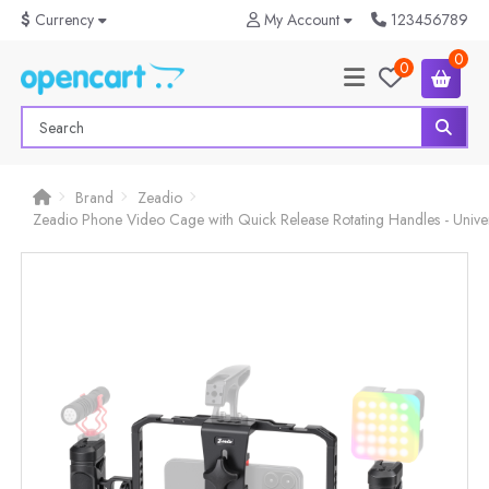
$
Currency
My Account
123456789
0
0
Brand
Zeadio
Zeadio Phone Video Cage with Quick Release Rotating Handles - Unive