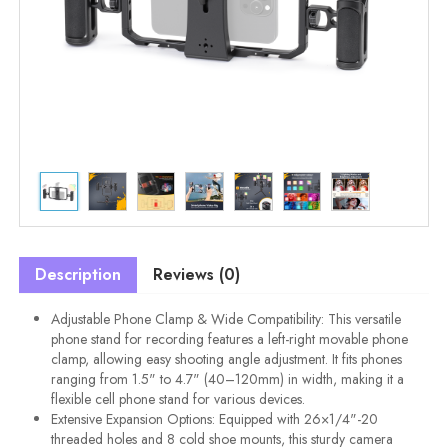
Description
Reviews (0)
Adjustable Phone Clamp & Wide Compatibility: This versatile
phone stand for recording features a left-right movable phone
clamp, allowing easy shooting angle adjustment. It fits phones
ranging from 1.5" to 4.7" (40–120mm) in width, making it a
flexible cell phone stand for various devices.
Extensive Expansion Options: Equipped with 26×1/4"-20
threaded holes and 8 cold shoe mounts, this sturdy camera