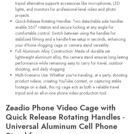
tripod alternative supports accessories like microphones, LED
lights, and monitors for professional-level video and photo
projects.
Quick-Release Rotating Handles: Two detachable side handles
enable 360° rotation and secure locking at any angle for
comfortable control. Switch between using the handles for
stabilized filming and a handle-free setup in seconds, enhancing
your iPhone vlogging cage or camera stand versatility.
Full Aluminum Alloy Construction: Made of durable yet
lightweight aluminum alloy, this camera stand ensures long-lasting
performance while remaining easy to carry for travel, outdoor
shooting, and daily vlogging.
Multi-Scenario Use: Whether you're traveling, at a party, shooting
product videos, creating YouTube content, or capturing stable
footage on a desk, this rig cage acts as both a reliable travel
tripod and an all-in-one phone video production tool.
Zeadio Phone Video Cage with
Quick Release Rotating Handles -
Universal Aluminum Cell Phone