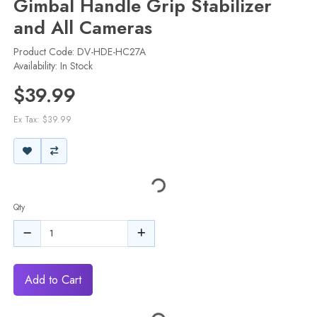
Gimbal Handle Grip Stabilizer
and All Cameras
Product Code: DV-HDE-HC27A
Availability: In Stock
$39.99
Ex Tax: $39.99
Qty
Add to Cart