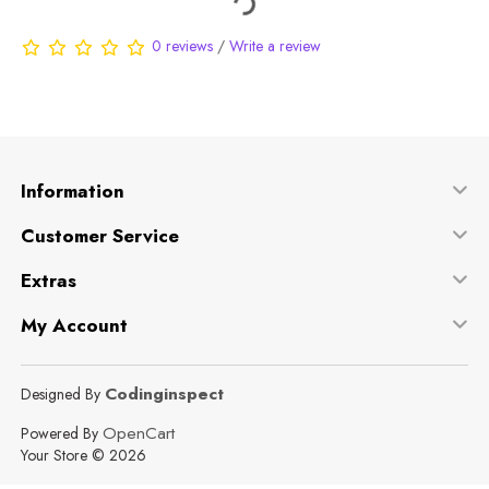
0 reviews
/
Write a review
Information
Customer Service
Extras
My Account
Codinginspect
Designed By
OpenCart
Powered By
Your Store © 2026