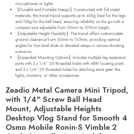
microphones or lights.
【Durable and Portable Design】Constructed with full-metal
materials, this travel tripod supports up to 40kg load for the legs
and 10kg for the ball head, ensuring reliability on the go with a
compact size adjustable from 50mm to 107mm height.
【Adjustable Height Flexibility】The tripod offers customizable
ground clearance from 50mm to 107mm, providing optimal
angles for low-level shots or elevated setups in various shooting
scenarios.
【Expanded Mounting Options】Includes multiple leg expansion
ports with 3 x 1/4’’-20 threaded holes with ARRI locating point
and 3 x 1/4’’-20 threaded holes for attaching extra gear like
lights, monitors, or other accessories.
Zeadio Metal Camera Mini Tripod,
with 1/4" Screw Ball Head
Mount, Adjustable Heights
Desktop Vlog Stand for Smooth 4
Osmo Mobile Ronin-S Vimble 2