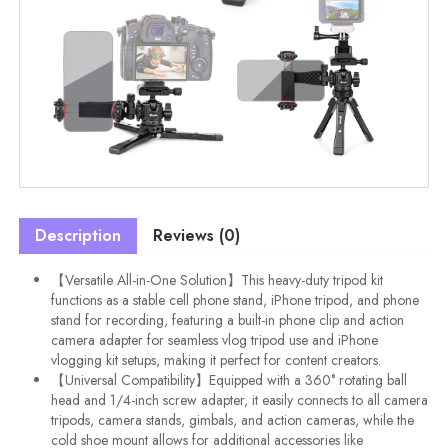
Description
Reviews (0)
【Versatile All-in-One Solution】This heavy-duty tripod kit
functions as a stable cell phone stand, iPhone tripod, and phone
stand for recording, featuring a built-in phone clip and action
camera adapter for seamless vlog tripod use and iPhone
vlogging kit setups, making it perfect for content creators.
【Universal Compatibility】Equipped with a 360° rotating ball
head and 1/4-inch screw adapter, it easily connects to all camera
tripods, camera stands, gimbals, and action cameras, while the
cold shoe mount allows for additional accessories like