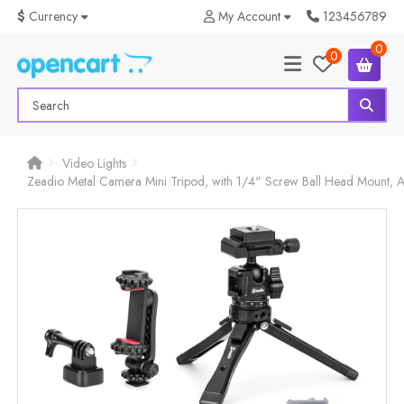
$
Currency
My Account
123456789
0
0
Video Lights
Zeadio Metal Camera Mini Tripod, with 1/4" Screw Ball Head Mount, A